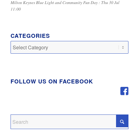
Milton Keynes Blue Light and Community Fun Day : Thu 30 Jul
11:00
CATEGORIES
Categories
FOLLOW US ON FACEBOOK