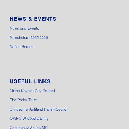
NEWS & EVENTS
News and Events
Newsletters 2025-2026
Notice Boards
USEFUL LINKS
Milton Keynes City Council
The Parks Trust
Simpson & Ashland Parish Council
OWPC Wikipedia Entry
Community Action:MK