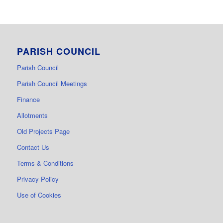
PARISH COUNCIL
Parish Council
Parish Council Meetings
Finance
Allotments
Old Projects Page
Contact Us
Terms & Conditions
Privacy Policy
Use of Cookies