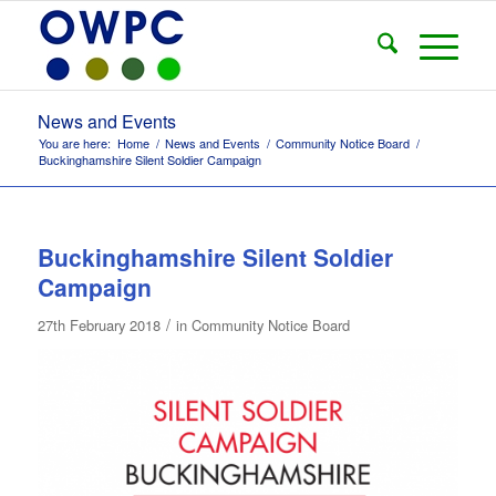
News and Events
You are here:
Home
/
News and Events
/
Community Notice Board
/
Buckinghamshire Silent Soldier Campaign
Buckinghamshire Silent Soldier
Campaign
/
27th February 2018
in
Community Notice Board