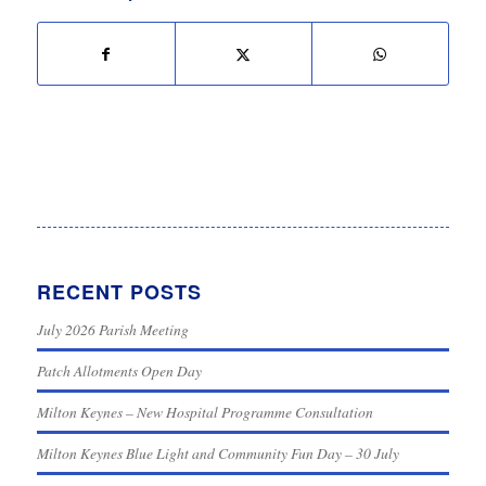
RECENT POSTS
July 2026 Parish Meeting
Patch Allotments Open Day
Milton Keynes – New Hospital Programme Consultation
Milton Keynes Blue Light and Community Fun Day – 30 July