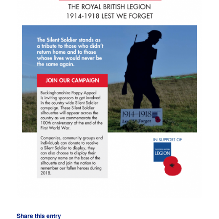
Share this entry