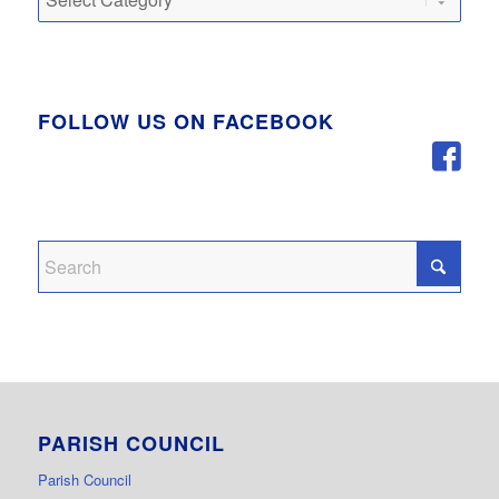
FOLLOW US ON FACEBOOK
PARISH COUNCIL
Parish Council