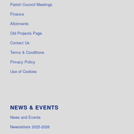
Parish Council Meetings
Finance
Allotments
Old Projects Page
Contact Us
Terms & Conditions
Privacy Policy
Use of Cookies
NEWS & EVENTS
News and Events
Newsletters 2025-2026