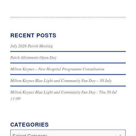
RECENT POSTS
July 2026 Parish Meeting
Patch Allotments Open Day
Milton Keynes – New Hospital Programme Consultation
Milton Keynes Blue Light and Community Fun Day – 30 July
Milton Keynes Blue Light and Community Fun Day : Thu 30 Jul
11:00
CATEGORIES
Categories