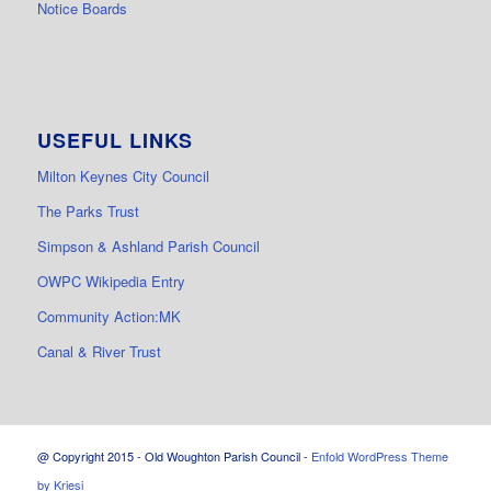
Notice Boards
USEFUL LINKS
Milton Keynes City Council
The Parks Trust
Simpson & Ashland Parish Council
OWPC Wikipedia Entry
Community Action:MK
Canal & River Trust
@ Copyright 2015 - Old Woughton Parish Council -
Enfold WordPress Theme
by Kriesi