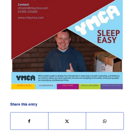
Share this entry