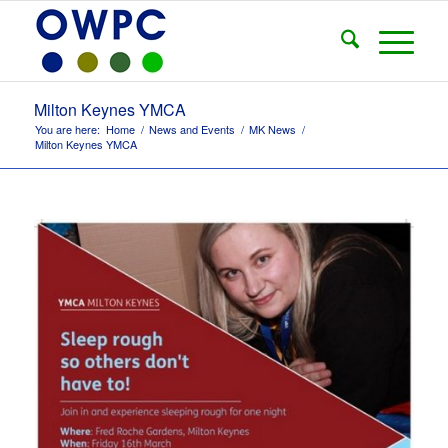
Milton Keynes YMCA
You are here:
Home
/
News and Events
/
MK News
/
Milton Keynes YMCA