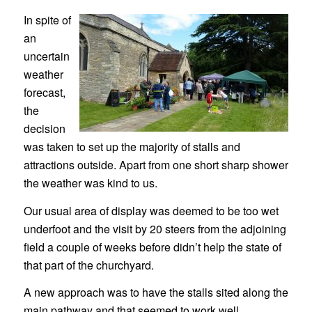
In spite of
an
uncertain
weather
forecast,
the
decision
was taken to set up the majority of stalls and
attractions outside. Apart from one short sharp shower
the weather was kind to us.
Our usual area of display was deemed to be too wet
underfoot and the visit by 20 steers from the adjoining
field a couple of weeks before didn’t help the state of
that part of the churchyard.
A new approach was to have the stalls sited along the
main pathway and that seemed to work well.