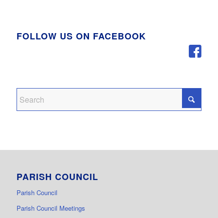
FOLLOW US ON FACEBOOK
PARISH COUNCIL
Parish Council
Parish Council Meetings