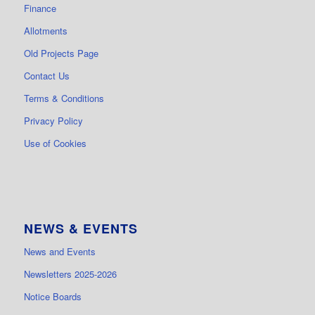
Finance
Allotments
Old Projects Page
Contact Us
Terms & Conditions
Privacy Policy
Use of Cookies
NEWS & EVENTS
News and Events
Newsletters 2025-2026
Notice Boards