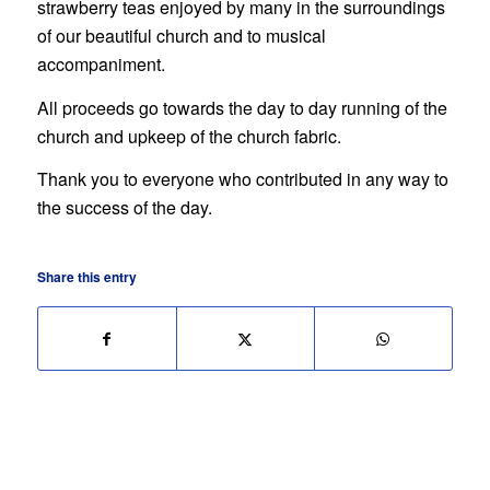
strawberry teas enjoyed by many in the surroundings
of our beautiful church and to musical
accompaniment.
All proceeds go towards the day to day running of the
church and upkeep of the church fabric.
Thank you to everyone who contributed in any way to
the success of the day.
Share this entry