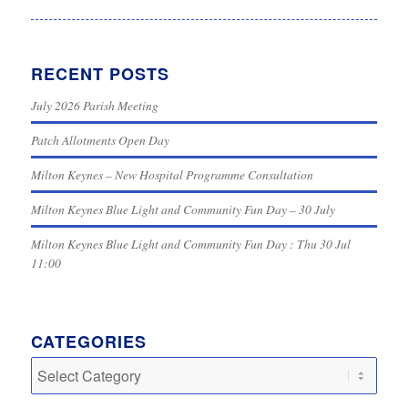
RECENT POSTS
July 2026 Parish Meeting
Patch Allotments Open Day
Milton Keynes – New Hospital Programme Consultation
Milton Keynes Blue Light and Community Fun Day – 30 July
Milton Keynes Blue Light and Community Fun Day : Thu 30 Jul
11:00
CATEGORIES
Categories