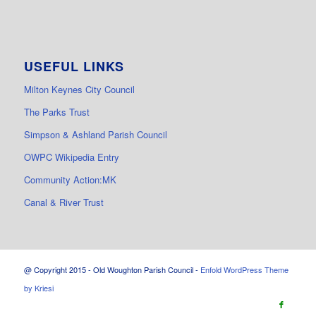
USEFUL LINKS
Milton Keynes City Council
The Parks Trust
Simpson & Ashland Parish Council
OWPC Wikipedia Entry
Community Action:MK
Canal & River Trust
@ Copyright 2015 - Old Woughton Parish Council -
Enfold WordPress Theme
by Kriesi