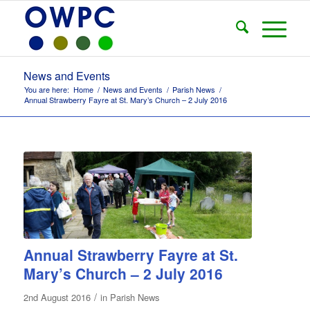
News and Events
You are here:
Home
/
News and Events
/
Parish News
/
Annual Strawberry Fayre at St. Mary’s Church – 2 July 2016
Annual Strawberry Fayre at St.
Mary’s Church – 2 July 2016
/
2nd August 2016
in
Parish News