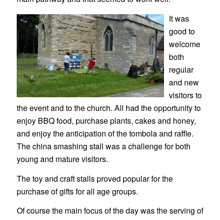
It was
good to
welcome
both
regular
and new
visitors to
the event and to the church. All had the opportunity to
enjoy BBQ food, purchase plants, cakes and honey,
and enjoy the anticipation of the tombola and raffle.
The china smashing stall was a challenge for both
young and mature visitors.
The toy and craft stalls proved popular for the
purchase of gifts for all age groups.
Of course the main focus of the day was the serving of