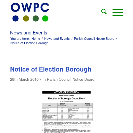
News and Events
You are here:
Home
/
News and Events
/
Parish Council Notice Board
/
Notice of Election Borough
Notice of Election Borough
/
29th March 2016
in
Parish Council Notice Board