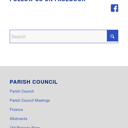
PARISH COUNCIL
Parish Council
Parish Council Meetings
Finance
Allotments
Old Projects Page