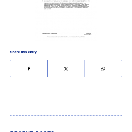
Share this entry