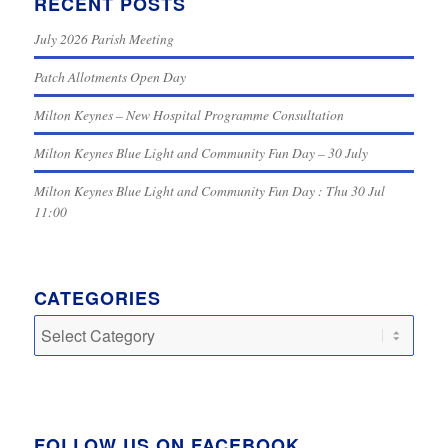
RECENT POSTS
July 2026 Parish Meeting
Patch Allotments Open Day
Milton Keynes – New Hospital Programme Consultation
Milton Keynes Blue Light and Community Fun Day – 30 July
Milton Keynes Blue Light and Community Fun Day : Thu 30 Jul
11:00
CATEGORIES
Categories
FOLLOW US ON FACEBOOK