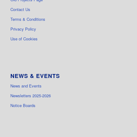
Contact Us
Terms & Conditions
Privacy Policy
Use of Cookies
NEWS & EVENTS
News and Events
Newsletters 2025-2026
Notice Boards