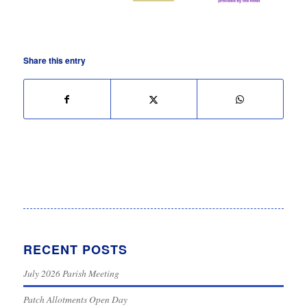
Share this entry
RECENT POSTS
July 2026 Parish Meeting
Patch Allotments Open Day