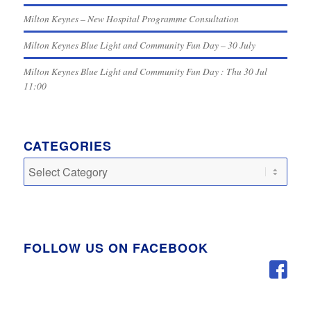
Milton Keynes – New Hospital Programme Consultation
Milton Keynes Blue Light and Community Fun Day – 30 July
Milton Keynes Blue Light and Community Fun Day : Thu 30 Jul
11:00
CATEGORIES
Categories
FOLLOW US ON FACEBOOK