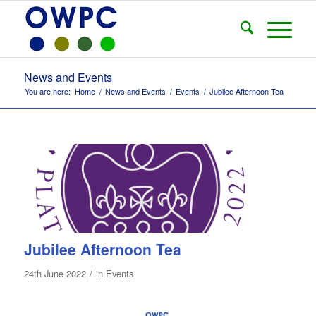
News and Events
You are here:
Home
/
News and Events
/
Events
/
Jubilee Afternoon Tea
Jubilee Afternoon Tea
/
24th June 2022
in
Events