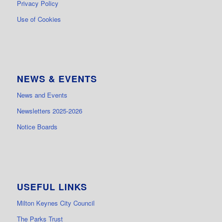
Privacy Policy
Use of Cookies
NEWS & EVENTS
News and Events
Newsletters 2025-2026
Notice Boards
USEFUL LINKS
Milton Keynes City Council
The Parks Trust