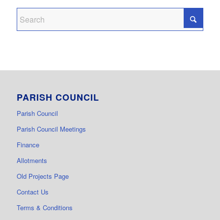
PARISH COUNCIL
Parish Council
Parish Council Meetings
Finance
Allotments
Old Projects Page
Contact Us
Terms & Conditions