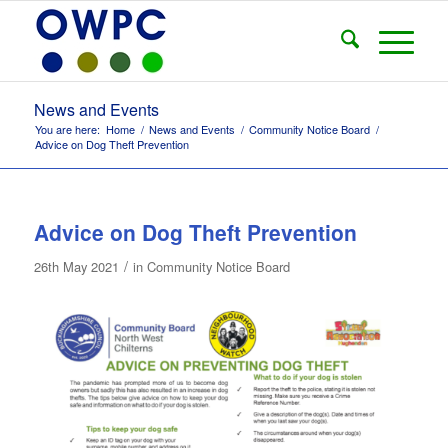
News and Events
You are here:
Home
/
News and Events
/
Community Notice Board
/
Advice on Dog Theft Prevention
Advice on Dog Theft Prevention
/
26th May 2021
in
Community Notice Board