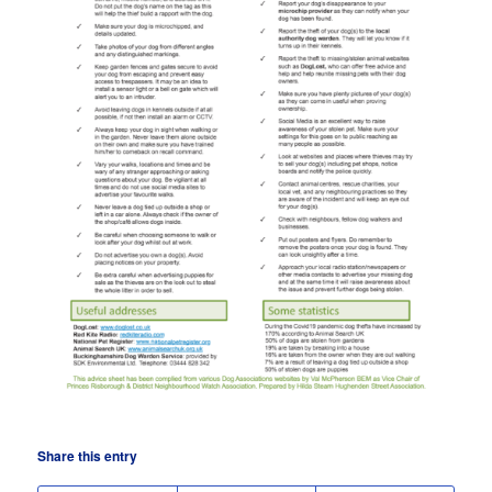
Share this entry