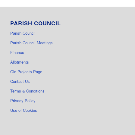
PARISH COUNCIL
Parish Council
Parish Council Meetings
Finance
Allotments
Old Projects Page
Contact Us
Terms & Conditions
Privacy Policy
Use of Cookies