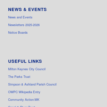
NEWS & EVENTS
News and Events
Newsletters 2025-2026
Notice Boards
USEFUL LINKS
Milton Keynes City Council
The Parks Trust
Simpson & Ashland Parish Council
OWPC Wikipedia Entry
Community Action:MK