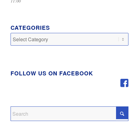
11:00
CATEGORIES
Categories
FOLLOW US ON FACEBOOK