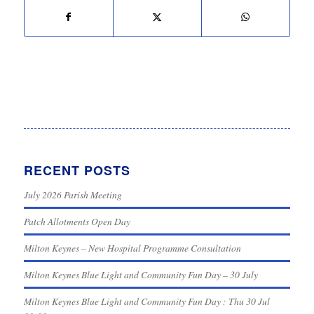
RECENT POSTS
July 2026 Parish Meeting
Patch Allotments Open Day
Milton Keynes – New Hospital Programme Consultation
Milton Keynes Blue Light and Community Fun Day – 30 July
Milton Keynes Blue Light and Community Fun Day : Thu 30 Jul