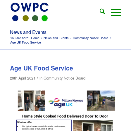
News and Events
You are here:
Home
/
News and Events
/
Community Notice Board
/
Age UK Food Service
Age UK Food Service
/
29th April 2021
in
Community Notice Board