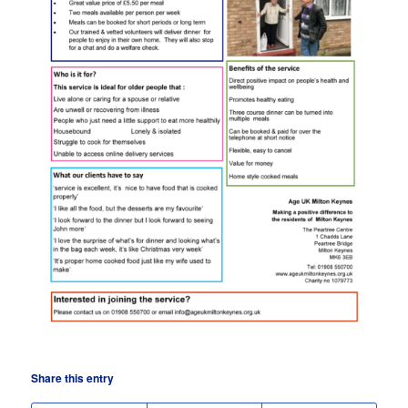
Share this entry