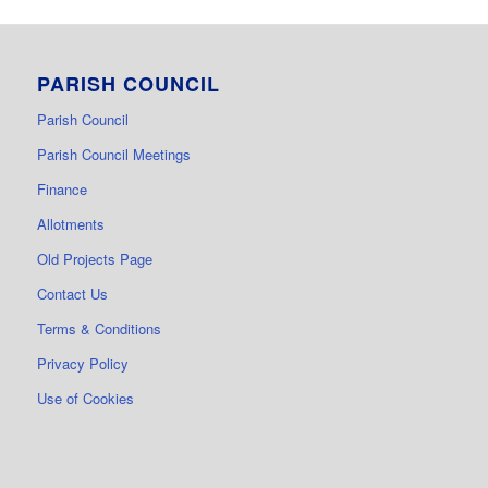
PARISH COUNCIL
Parish Council
Parish Council Meetings
Finance
Allotments
Old Projects Page
Contact Us
Terms & Conditions
Privacy Policy
Use of Cookies