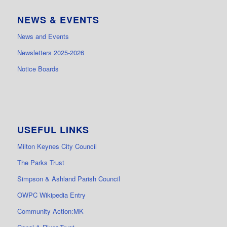
NEWS & EVENTS
News and Events
Newsletters 2025-2026
Notice Boards
USEFUL LINKS
Milton Keynes City Council
The Parks Trust
Simpson & Ashland Parish Council
OWPC Wikipedia Entry
Community Action:MK