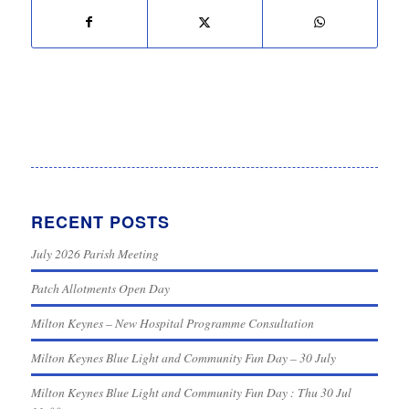
RECENT POSTS
July 2026 Parish Meeting
Patch Allotments Open Day
Milton Keynes – New Hospital Programme Consultation
Milton Keynes Blue Light and Community Fun Day – 30 July
Milton Keynes Blue Light and Community Fun Day : Thu 30 Jul