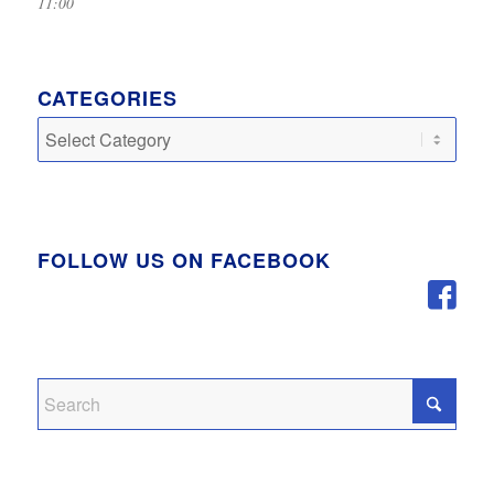
11:00
CATEGORIES
Categories
FOLLOW US ON FACEBOOK