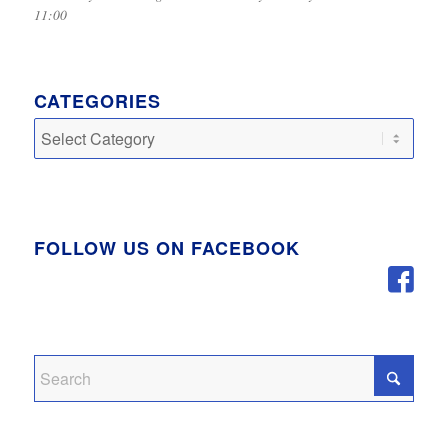
11:00
CATEGORIES
Categories
FOLLOW US ON FACEBOOK