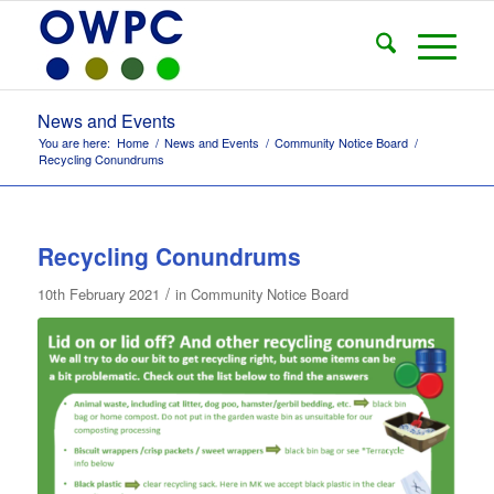
News and Events
You are here:
Home
/
News and Events
/
Community Notice Board
/
Recycling Conundrums
Recycling Conundrums
/
10th February 2021
in
Community Notice Board