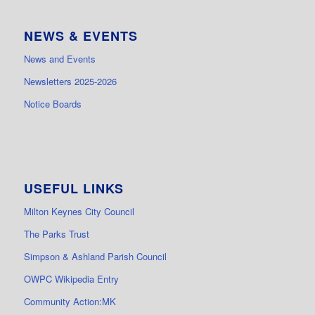
NEWS & EVENTS
News and Events
Newsletters 2025-2026
Notice Boards
USEFUL LINKS
Milton Keynes City Council
The Parks Trust
Simpson & Ashland Parish Council
OWPC Wikipedia Entry
Community Action:MK