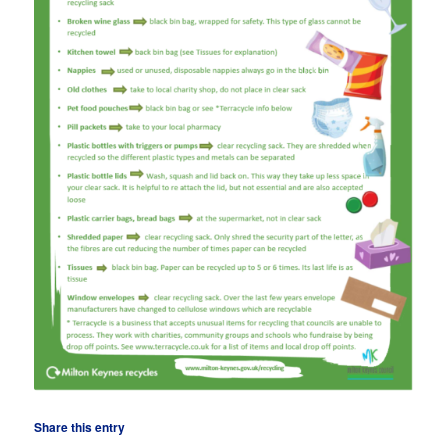
Share this entry