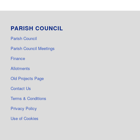
PARISH COUNCIL
Parish Council
Parish Council Meetings
Finance
Allotments
Old Projects Page
Contact Us
Terms & Conditions
Privacy Policy
Use of Cookies