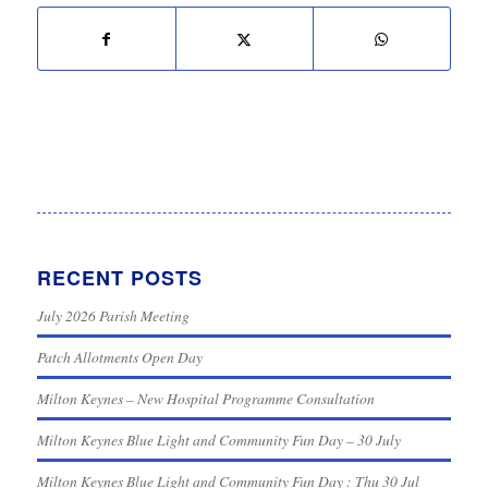
RECENT POSTS
July 2026 Parish Meeting
Patch Allotments Open Day
Milton Keynes – New Hospital Programme Consultation
Milton Keynes Blue Light and Community Fun Day – 30 July
Milton Keynes Blue Light and Community Fun Day : Thu 30 Jul