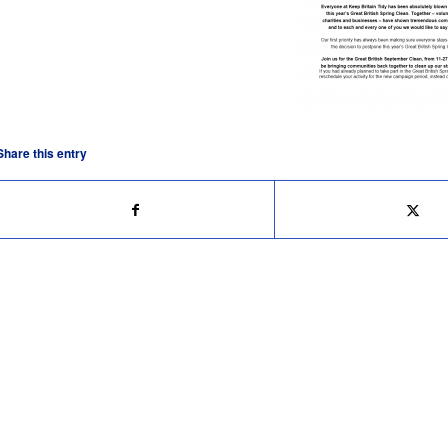
Share this entry