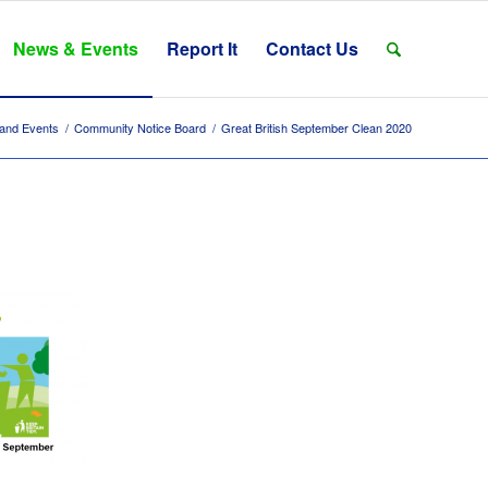
News & Events
Report It
Contact Us
and Events
/
Community Notice Board
/
Great British September Clean 2020