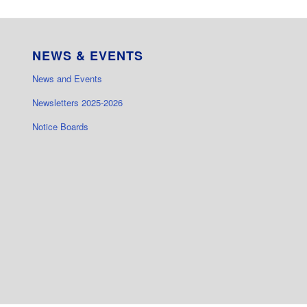
NEWS & EVENTS
News and Events
Newsletters 2025-2026
Notice Boards