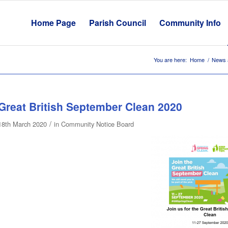
Home Page
Parish Council
Community Info
You are here:
Home
/
News 
Great British September Clean 2020
/
18th March 2020
in
Community Notice Board