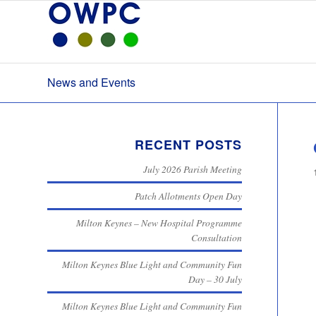
News and Events
RECENT POSTS
July 2026 Parish Meeting
Patch Allotments Open Day
Milton Keynes – New Hospital Programme
Consultation
Milton Keynes Blue Light and Community Fun
Day – 30 July
Milton Keynes Blue Light and Community Fun