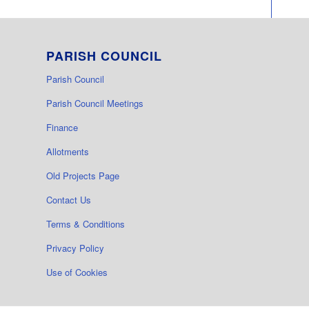
PARISH COUNCIL
Parish Council
Parish Council Meetings
Finance
Allotments
Old Projects Page
Contact Us
Terms & Conditions
Privacy Policy
Use of Cookies