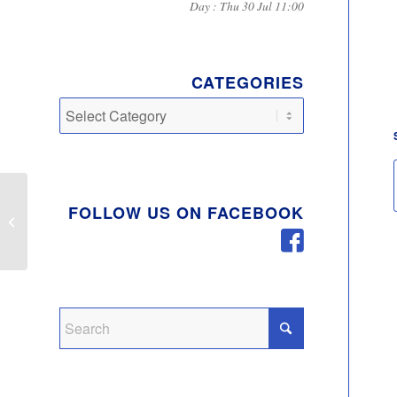
Day : Thu 30 Jul 11:00
CATEGORIES
Categories
FOLLOW US ON FACEBOOK
Child Car Seat Safety
Checks