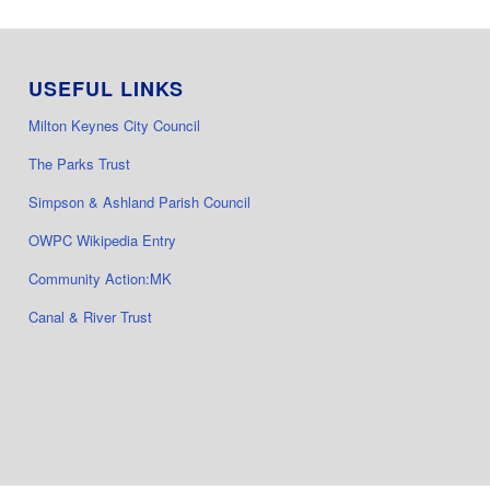
USEFUL LINKS
Milton Keynes City Council
The Parks Trust
Simpson & Ashland Parish Council
OWPC Wikipedia Entry
Community Action:MK
Canal & River Trust