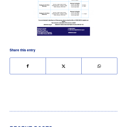
Share this entry