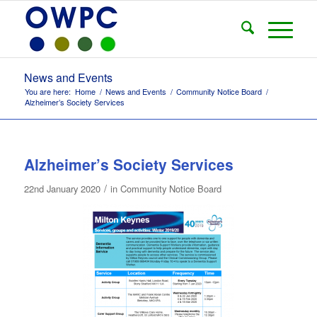
News and Events
You are here:
Home
/
News and Events
/
Community Notice Board
/
Alzheimer’s Society Services
Alzheimer’s Society Services
/
22nd January 2020
in
Community Notice Board