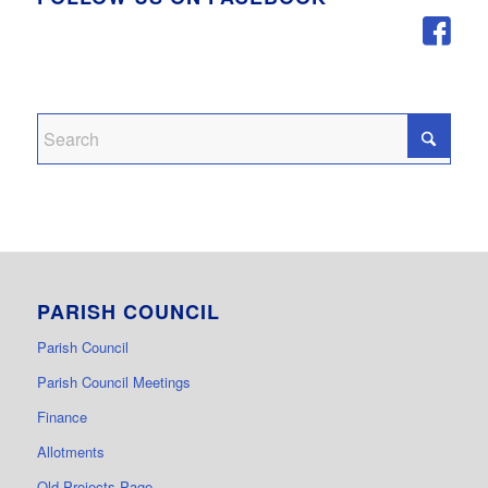
PARISH COUNCIL
Parish Council
Parish Council Meetings
Finance
Allotments
Old Projects Page