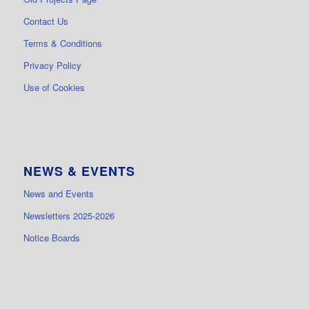
Contact Us
Terms & Conditions
Privacy Policy
Use of Cookies
NEWS & EVENTS
News and Events
Newsletters 2025-2026
Notice Boards