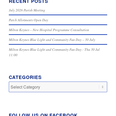
RECENT POSTS
July 2026 Parish Meeting
Patch Allotments Open Day
Milton Keynes – New Hospital Programme Consultation
Milton Keynes Blue Light and Community Fun Day – 30 July
Milton Keynes Blue Light and Community Fun Day : Thu 30 Jul
11:00
CATEGORIES
Categories
FOLLOW US ON FACEBOOK