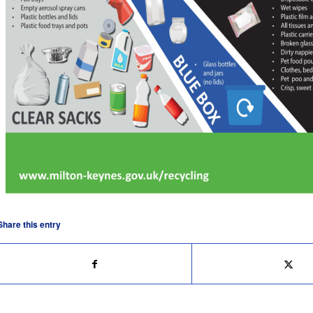
Share this entry