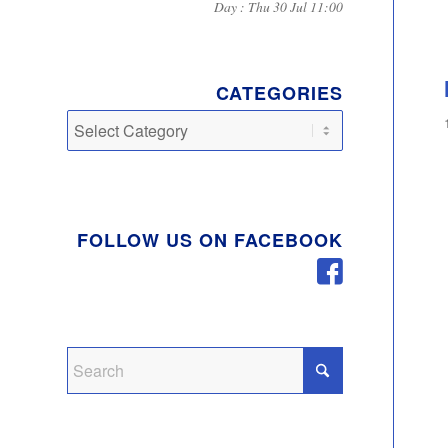
Day : Thu 30 Jul 11:00
CATEGORIES
Categories
FOLLOW US ON FACEBOOK