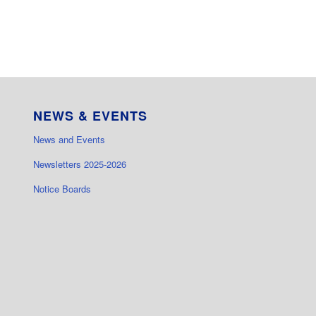
NEWS & EVENTS
News and Events
Newsletters 2025-2026
Notice Boards