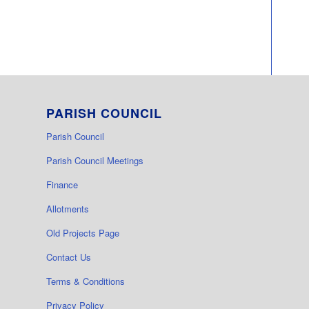
PARISH COUNCIL
Parish Council
Parish Council Meetings
Finance
Allotments
Old Projects Page
Contact Us
Terms & Conditions
Privacy Policy