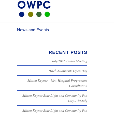
News and Events
RECENT POSTS
July 2026 Parish Meeting
Patch Allotments Open Day
Milton Keynes – New Hospital Programme
Consultation
Milton Keynes Blue Light and Community Fun
Day – 30 July
Milton Keynes Blue Light and Community Fun