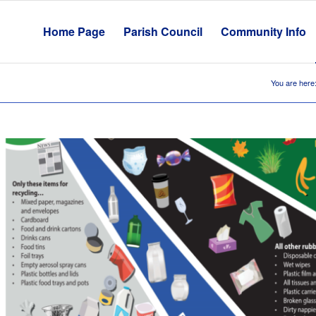
Home Page
Parish Council
Community Info
You are here