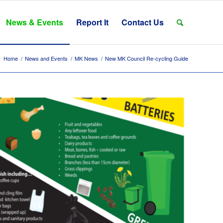
News & Events
Report It
Contact Us
:
Home
/
News and Events
/
MK News
/
New MK Council Re-cycling Guide