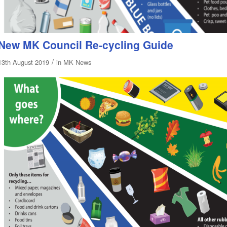
New MK Council Re-cycling Guide
/
13th August 2019
in
MK News