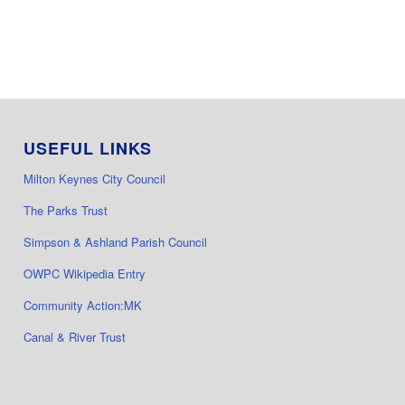
USEFUL LINKS
Milton Keynes City Council
The Parks Trust
Simpson & Ashland Parish Council
OWPC Wikipedia Entry
Community Action:MK
Canal & River Trust