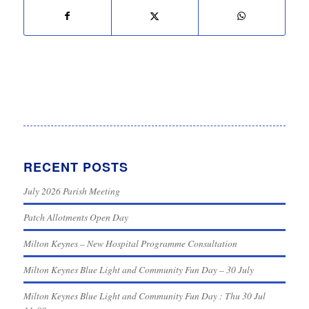
RECENT POSTS
July 2026 Parish Meeting
Patch Allotments Open Day
Milton Keynes – New Hospital Programme Consultation
Milton Keynes Blue Light and Community Fun Day – 30 July
Milton Keynes Blue Light and Community Fun Day : Thu 30 Jul