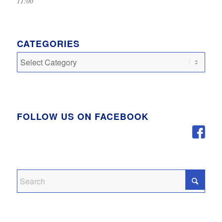
11:00
CATEGORIES
Categories
FOLLOW US ON FACEBOOK