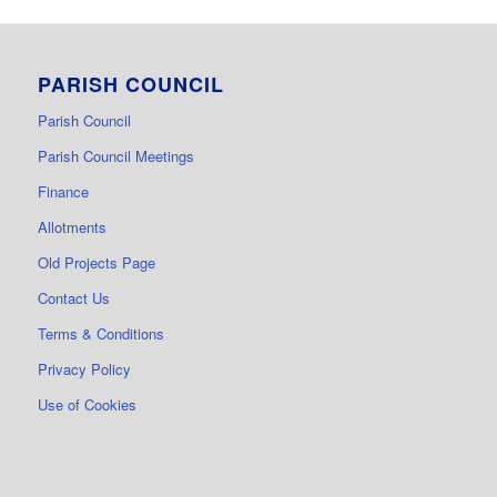
PARISH COUNCIL
Parish Council
Parish Council Meetings
Finance
Allotments
Old Projects Page
Contact Us
Terms & Conditions
Privacy Policy
Use of Cookies