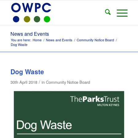
News and Events
You are here:
Home
/
News and Events
/
Community Notice Board
/
Dog Waste
Dog Waste
/
30th April 2018
in
Community Notice Board