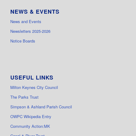
NEWS & EVENTS
News and Events
Newsletters 2025-2026
Notice Boards
USEFUL LINKS
Milton Keynes City Council
The Parks Trust
Simpson & Ashland Parish Council
OWPC Wikipedia Entry
Community Action:MK
Canal & River Trust