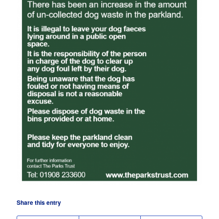
Share this entry