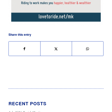
Share this entry
RECENT POSTS