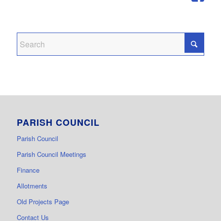
PARISH COUNCIL
Parish Council
Parish Council Meetings
Finance
Allotments
Old Projects Page
Contact Us