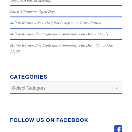
July 2026 Parish Meeting
Patch Allotments Open Day
Milton Keynes – New Hospital Programme Consultation
Milton Keynes Blue Light and Community Fun Day – 30 July
Milton Keynes Blue Light and Community Fun Day : Thu 30 Jul
11:00
CATEGORIES
Categories
FOLLOW US ON FACEBOOK