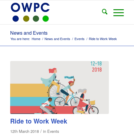
News and Events
You are here:
Home
/
News and Events
/
Events
/
Ride to Work Week
Ride to Work Week
/
12th March 2018
in
Events