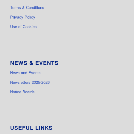
Terms & Conditions
Privacy Policy
Use of Cookies
NEWS & EVENTS
News and Events
Newsletters 2025-2026
Notice Boards
USEFUL LINKS