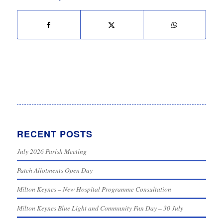
RECENT POSTS
July 2026 Parish Meeting
Patch Allotments Open Day
Milton Keynes – New Hospital Programme Consultation
Milton Keynes Blue Light and Community Fun Day – 30 July