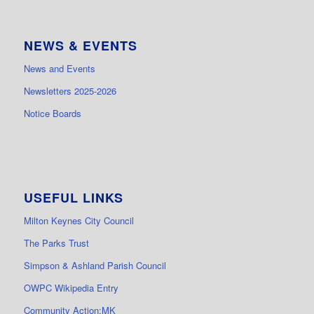
NEWS & EVENTS
News and Events
Newsletters 2025-2026
Notice Boards
USEFUL LINKS
Milton Keynes City Council
The Parks Trust
Simpson & Ashland Parish Council
OWPC Wikipedia Entry
Community Action:MK