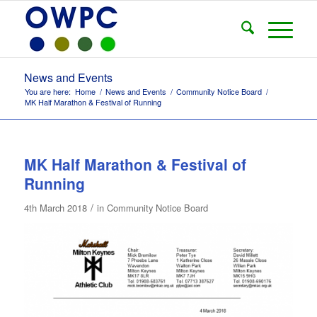
News and Events
You are here:
Home
/
News and Events
/
Community Notice Board
/
MK Half Marathon & Festival of Running
MK Half Marathon & Festival of
Running
/
4th March 2018
in
Community Notice Board