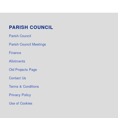
PARISH COUNCIL
Parish Council
Parish Council Meetings
Finance
Allotments
Old Projects Page
Contact Us
Terms & Conditions
Privacy Policy
Use of Cookies