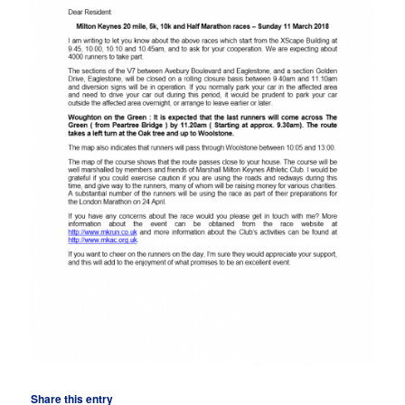
Share this entry