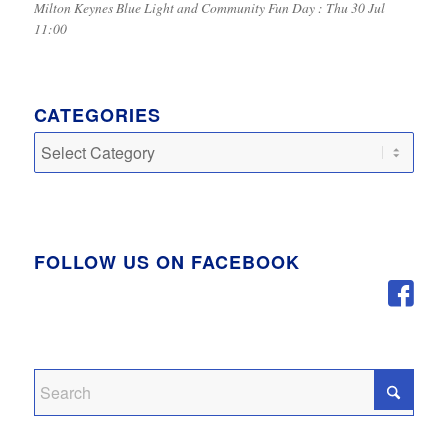
Milton Keynes Blue Light and Community Fun Day : Thu 30 Jul
11:00
CATEGORIES
Categories
FOLLOW US ON FACEBOOK