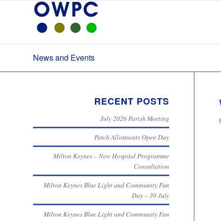
News and Events
RECENT POSTS
July 2026 Parish Meeting
Patch Allotments Open Day
Milton Keynes – New Hospital Programme
Consultation
Milton Keynes Blue Light and Community Fun
Day – 30 July
Milton Keynes Blue Light and Community Fun