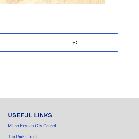
USEFUL LINKS
Milton Keynes City Council
The Parks Trust