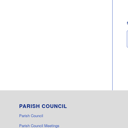
PARISH COUNCIL
Parish Council
Parish Council Meetings