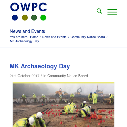
News and Events
You are here:
Home
/
News and Events
/
Community Notice Board
/
MK Archaeology Day
MK Archaeology Day
/
21st October 2017
in
Community Notice Board