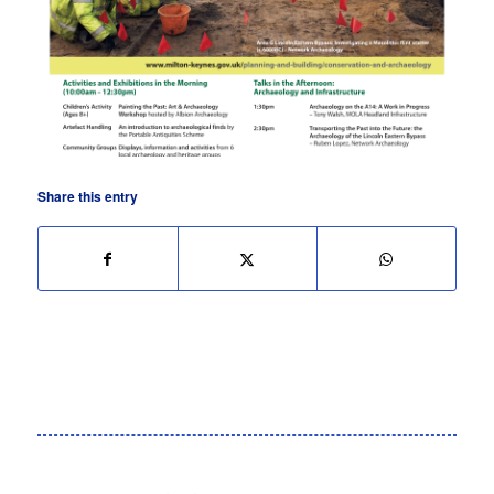
Share this entry