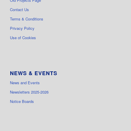
Old Projects Page
Contact Us
Terms & Conditions
Privacy Policy
Use of Cookies
NEWS & EVENTS
News and Events
Newsletters 2025-2026
Notice Boards