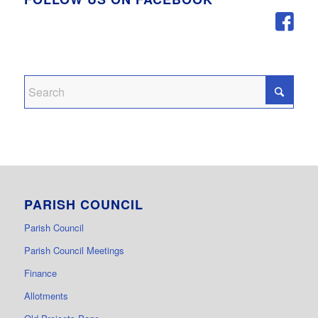
PARISH COUNCIL
Parish Council
Parish Council Meetings
Finance
Allotments