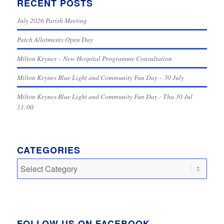
RECENT POSTS
July 2026 Parish Meeting
Patch Allotments Open Day
Milton Keynes – New Hospital Programme Consultation
Milton Keynes Blue Light and Community Fun Day – 30 July
Milton Keynes Blue Light and Community Fun Day : Thu 30 Jul
11:00
CATEGORIES
Categories
FOLLOW US ON FACEBOOK