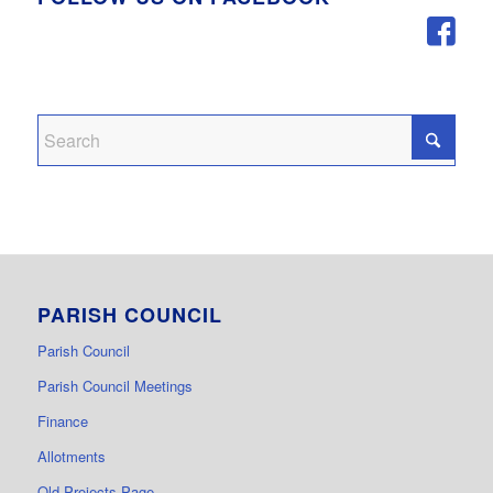
PARISH COUNCIL
Parish Council
Parish Council Meetings
Finance
Allotments
Old Projects Page