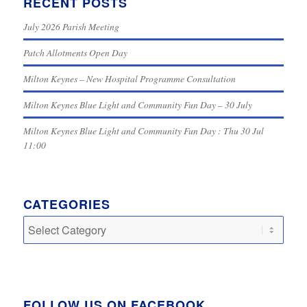
RECENT POSTS
July 2026 Parish Meeting
Patch Allotments Open Day
Milton Keynes – New Hospital Programme Consultation
Milton Keynes Blue Light and Community Fun Day – 30 July
Milton Keynes Blue Light and Community Fun Day : Thu 30 Jul
11:00
CATEGORIES
Categories
FOLLOW US ON FACEBOOK