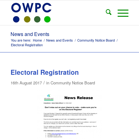
News and Events
You are here:
Home
/
News and Events
/
Community Notice Board
/
Electoral Registration
Electoral Registration
/
16th August 2017
in
Community Notice Board