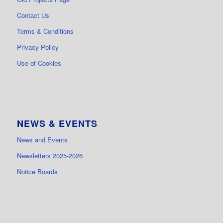
Contact Us
Terms & Conditions
Privacy Policy
Use of Cookies
NEWS & EVENTS
News and Events
Newsletters 2025-2026
Notice Boards