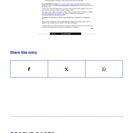
Share this entry