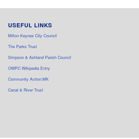
USEFUL LINKS
Milton Keynes City Council
The Parks Trust
Simpson & Ashland Parish Council
OWPC Wikipedia Entry
Community Action:MK
Canal & River Trust