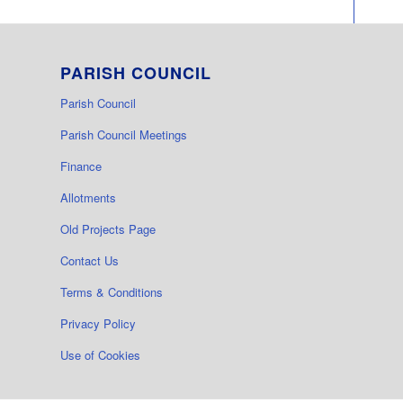
PARISH COUNCIL
Parish Council
Parish Council Meetings
Finance
Allotments
Old Projects Page
Contact Us
Terms & Conditions
Privacy Policy
Use of Cookies