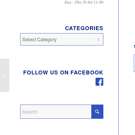
Day : Thu 30 Jul 11:00
CATEGORIES
Categories
FOLLOW US ON FACEBOOK
East West Rail – public consultation
Phase 2