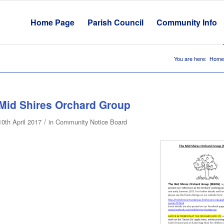
Home Page
Parish Council
Community Info
You are here:
Home
Mid Shires Orchard Group
/
10th April 2017
in
Community Notice Board