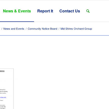
News & Events
Report It
Contact Us
/
News and Events
/
Community Notice Board
/
Mid Shires Orchard Group