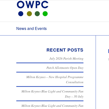
News and Events
RECENT POSTS
July 2026 Parish Meeting
Patch Allotments Open Day
Milton Keynes – New Hospital Programme
Consultation
Milton Keynes Blue Light and Community Fun
Day – 30 July
Milton Keynes Blue Light and Community Fun