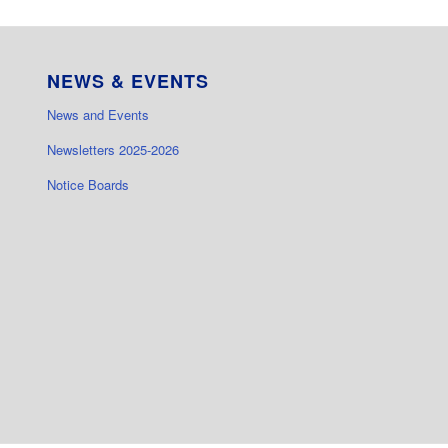
NEWS & EVENTS
News and Events
Newsletters 2025-2026
Notice Boards