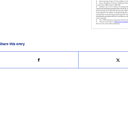
Share this entry