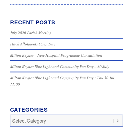
RECENT POSTS
July 2026 Parish Meeting
Patch Allotments Open Day
Milton Keynes – New Hospital Programme Consultation
Milton Keynes Blue Light and Community Fun Day – 30 July
Milton Keynes Blue Light and Community Fun Day : Thu 30 Jul
11:00
CATEGORIES
Categories