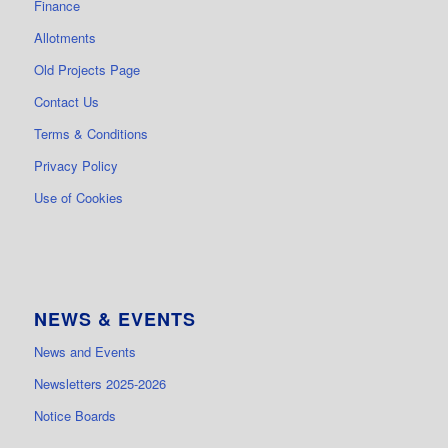
Finance
Allotments
Old Projects Page
Contact Us
Terms & Conditions
Privacy Policy
Use of Cookies
NEWS & EVENTS
News and Events
Newsletters 2025-2026
Notice Boards