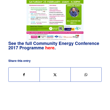
See the full Community Energy Conference
2017 Programme
here
.
Share this entry