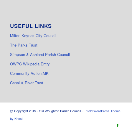
USEFUL LINKS
Milton Keynes City Council
The Parks Trust
Simpson & Ashland Parish Council
OWPC Wikipedia Entry
Community Action:MK
Canal & River Trust
@ Copyright 2015 - Old Woughton Parish Council -
Enfold WordPress Theme
by Kriesi