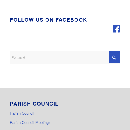
FOLLOW US ON FACEBOOK
PARISH COUNCIL
Parish Council
Parish Council Meetings