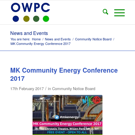
News and Events
You are here:
Home
/
News and Events
/
Community Notice Board
/
MK Community Energy Conference 2017
MK Community Energy Conference
2017
/
17th February 2017
in
Community Notice Board