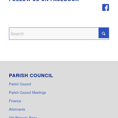
PARISH COUNCIL
Parish Council
Parish Council Meetings
Finance
Allotments
Old Projects Page