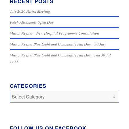
RECENT POSTS
July 2026 Parish Meeting
Patch Allotments Open Day
Milton Keynes – New Hospital Programme Consultation
Milton Keynes Blue Light and Community Fun Day – 30 July
Milton Keynes Blue Light and Community Fun Day : Thu 30 Jul
11:00
CATEGORIES
Categories
FOLLOW US ON FACEBOOK