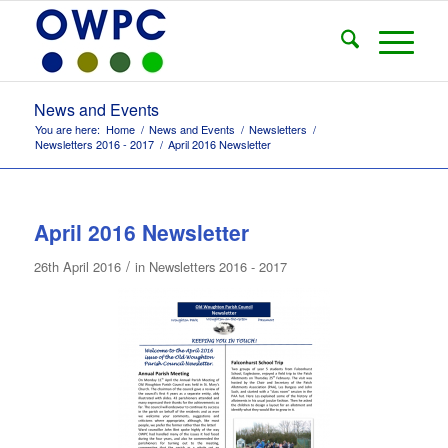
News and Events
You are here:
Home
/
News and Events
/
Newsletters
/
Newsletters 2016 - 2017
/
April 2016 Newsletter
April 2016 Newsletter
/
26th April 2016
in
Newsletters 2016 - 2017