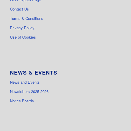
Contact Us
Terms & Conditions
Privacy Policy
Use of Cookies
NEWS & EVENTS
News and Events
Newsletters 2025-2026
Notice Boards