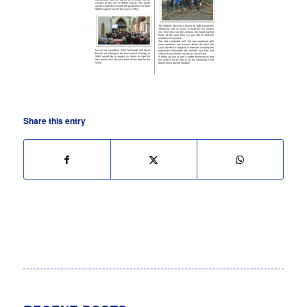
Share this entry