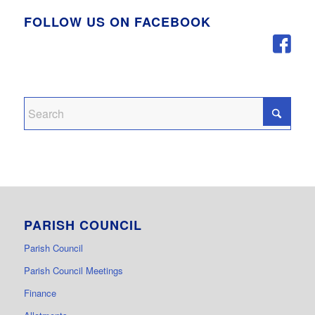
FOLLOW US ON FACEBOOK
PARISH COUNCIL
Parish Council
Parish Council Meetings
Finance