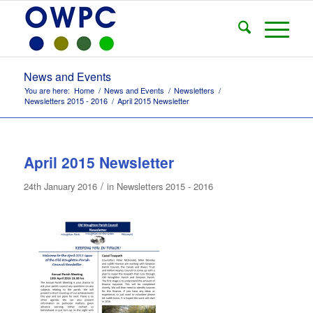
News and Events
You are here:
Home
/
News and Events
/
Newsletters
/
Newsletters 2015 - 2016
/
April 2015 Newsletter
April 2015 Newsletter
/
24th January 2016
in
Newsletters 2015 - 2016