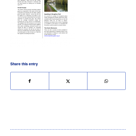
Share this entry