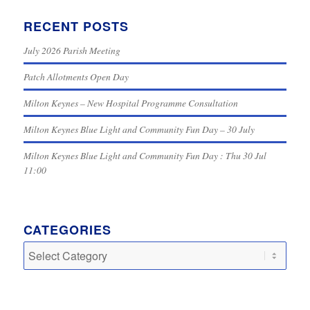
RECENT POSTS
July 2026 Parish Meeting
Patch Allotments Open Day
Milton Keynes – New Hospital Programme Consultation
Milton Keynes Blue Light and Community Fun Day – 30 July
Milton Keynes Blue Light and Community Fun Day : Thu 30 Jul
11:00
CATEGORIES
Categories