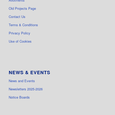
Allotments
Old Projects Page
Contact Us
Terms & Conditions
Privacy Policy
Use of Cookies
NEWS & EVENTS
News and Events
Newsletters 2025-2026
Notice Boards